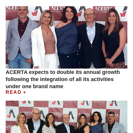
July 4, 2025
ACERTA expects to double its annual growth
following the integration of all its activities
under one brand name
READ +