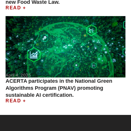
new Food Waste Law.
READ +
April 4, 2025
ACERTA participates in the National Green
Algorithms Program (PNAV) promoting
sustainable AI certification.
READ +