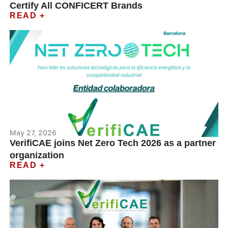
Certify All CONFICERT Brands
READ +
May 27, 2026
VerifiCAE joins Net Zero Tech 2026 as a partner
organization
READ +