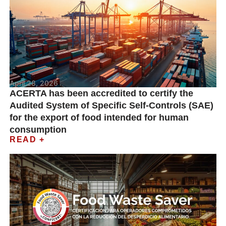
April 28, 2026
ACERTA has been accredited to certify the
Audited System of Specific Self-Controls (SAE)
for the export of food intended for human
consumption
READ +