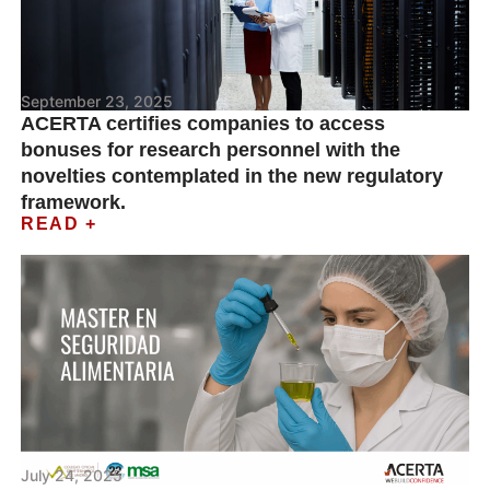
September 23, 2025
ACERTA certifies companies to access
bonuses for research personnel with the
novelties contemplated in the new regulatory
framework.
READ +
July 24, 2025