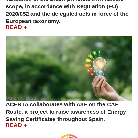
scope, in accordance with Regulation (EU)
2020/852 and the delegated acts in force of the
European taxonomy.
READ +
March 4, 2026
ACERTA collaborates with A3E on the CAE
Route, a project to raise awareness of Energy
Saving Certificates throughout Spain.
READ +