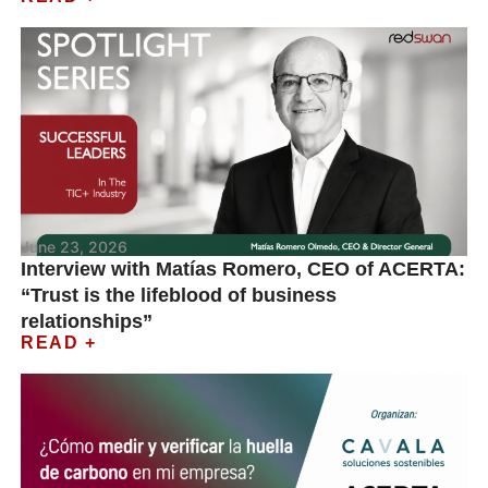
June 23, 2026
Interview with Matías Romero, CEO of ACERTA:
“Trust is the lifeblood of business
relationships”
READ +