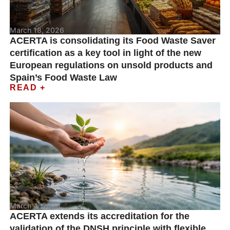
March 18, 2026
ACERTA is consolidating its Food Waste Saver
certification as a key tool in light of the new
European regulations on unsold products and
Spain’s Food Waste Law
READ +
March 4, 2026
ACERTA extends its accreditation for the
validation of the DNSH principle with flexible