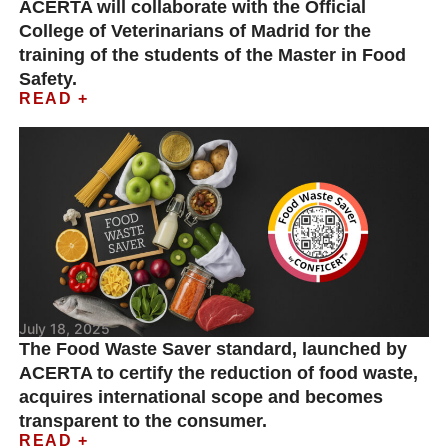
ACERTA will collaborate with the Official
College of Veterinarians of Madrid for the
training of the students of the Master in Food
Safety.
READ +
July 18, 2025
The Food Waste Saver standard, launched by
ACERTA to certify the reduction of food waste,
acquires international scope and becomes
transparent to the consumer.
READ +