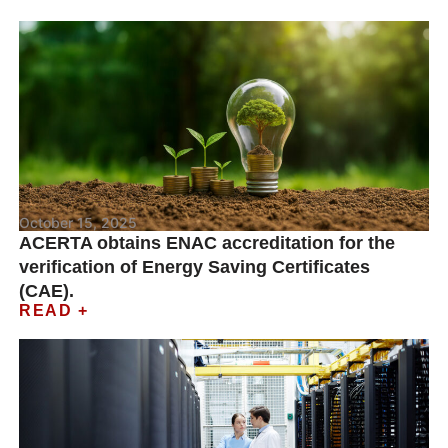
October 15, 2025
ACERTA obtains ENAC accreditation for the
verification of Energy Saving Certificates
(CAE).
READ +