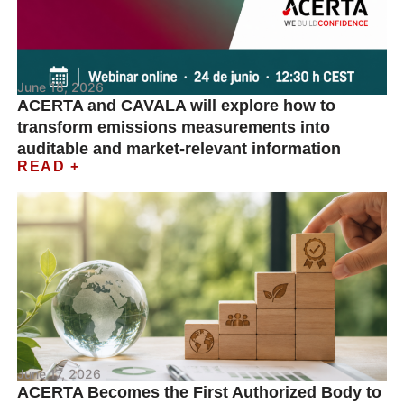
June 18, 2026
ACERTA and CAVALA will explore how to
transform emissions measurements into
auditable and market-relevant information
READ +
June 17, 2026
ACERTA Becomes the First Authorized Body to