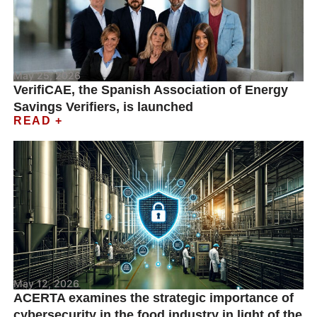
May 25, 2026
VerifiCAE, the Spanish Association of Energy
Savings Verifiers, is launched
READ +
May 12, 2026
ACERTA examines the strategic importance of
cybersecurity in the food industry in light of the