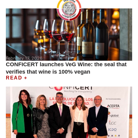
February 17, 2026
CONFICERT launches VeG Wine: the seal that
verifies that wine is 100% vegan
READ +