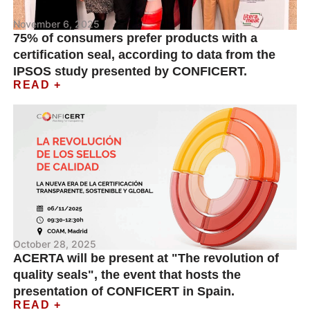
November 6, 2025
75% of consumers prefer products with a
certification seal, according to data from the
IPSOS study presented by CONFICERT.
READ +
October 28, 2025
ACERTA will be present at "The revolution of
quality seals", the event that hosts the
presentation of CONFICERT in Spain.
READ +