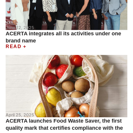
June 12, 2025
ACERTA integrates all its activities under one
brand name
READ +
April 25, 2025
ACERTA launches Food Waste Saver, the first
quality mark that certifies compliance with the