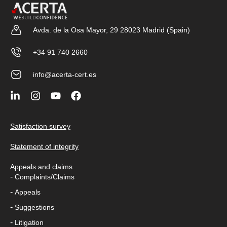
Avda. de la Osa Mayor, 29 28023 Madrid (Spain)
+34 91 740 2660
info@acerta-cert.es
Satisfaction survey
Statement of integrity
Appeals and claims
-
Complaints/Claims
-
Appeals
-
Suggestions
-
Litigation