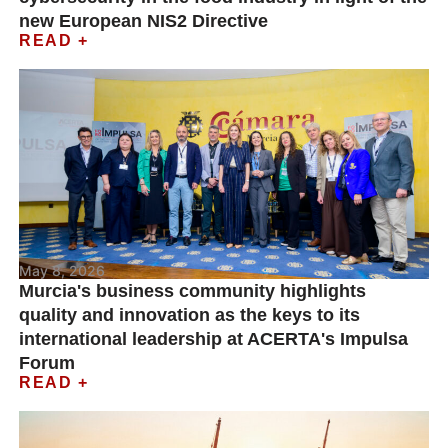
new European NIS2 Directive
READ +
May 8, 2026
Murcia's business community highlights
quality and innovation as the keys to its
international leadership at ACERTA's Impulsa
Forum
READ +