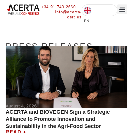
+34 91 740 2660
info@acerta-
cert.es
CURRENT 
EN
PRESS RELEASES
August 4, 2026
ACERTA and BIOVEGEN Sign a Strategic
Alliance to Promote Innovation and
Sustainability in the Agri-Food Sector
READ +