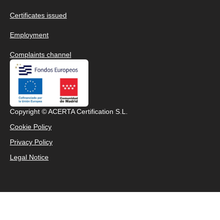
Certificates issued
Employment
Complaints channel
Copyright © ACERTA Certification S.L.
Cookie Policy
Privacy Policy
Legal Notice