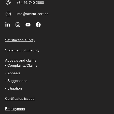
+34 91 740 2660
info@acerta-cert.es
Satisfaction survey
Statement of integrity
Appeals and claims
-
Complaints/Claims
-
Appeals
-
Suggestions
-
Litigation
Certificates issued
Employment