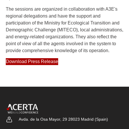
The sessions are organized in collaboration with A3E's
regional delegations and have the support and
participation of the Ministry for Ecological Transition and
Demographic Challenge (MITECO), local administrations,
and energy-related organizations. They also reflect the
point of view of all the agents involved in the system to
provide comprehensive knowledge of its operation.
Download Press Release
Avda. de la Osa Mayor, 29 28023 Madrid (Spain)