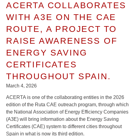
ACERTA COLLABORATES
WITH A3E ON THE CAE
ROUTE, A PROJECT TO
RAISE AWARENESS OF
ENERGY SAVING
CERTIFICATES
THROUGHOUT SPAIN.
March 4, 2026
ACERTA is one of the collaborating entities in the 2026
edition of the Ruta CAE outreach program, through which
the National Association of Energy Efficiency Companies
(A3E) will bring information about the Energy Saving
Certificates (CAE) system to different cities throughout
Spain in what is now its third edition.