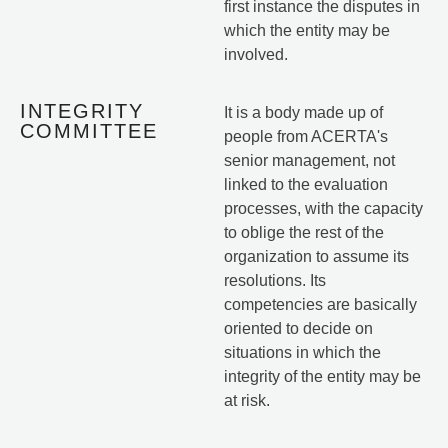
first instance the disputes in
which the entity may be
involved.
INTEGRITY
It is a body made up of
COMMITTEE
people from ACERTA's
senior management, not
linked to the evaluation
processes, with the capacity
to oblige the rest of the
organization to assume its
resolutions. Its
competencies are basically
oriented to decide on
situations in which the
integrity of the entity may be
at risk.