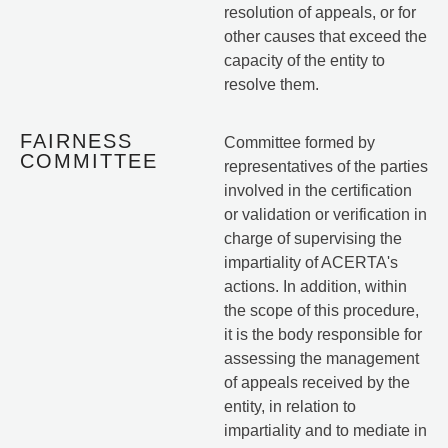
resolution of appeals, or for
other causes that exceed the
capacity of the entity to
resolve them.
FAIRNESS
Committee formed by
COMMITTEE
representatives of the parties
involved in the certification
or validation or verification in
charge of supervising the
impartiality of ACERTA's
actions. In addition, within
the scope of this procedure,
it is the body responsible for
assessing the management
of appeals received by the
entity, in relation to
impartiality and to mediate in