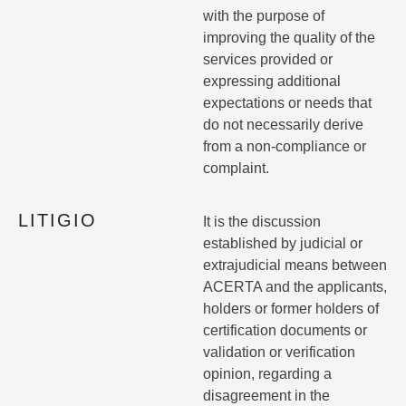
with the purpose of
improving the quality of the
services provided or
expressing additional
expectations or needs that
do not necessarily derive
from a non-compliance or
complaint.
LITIGIO
It is the discussion
established by judicial or
extrajudicial means between
ACERTA and the applicants,
holders or former holders of
certification documents or
validation or verification
opinion, regarding a
disagreement in the