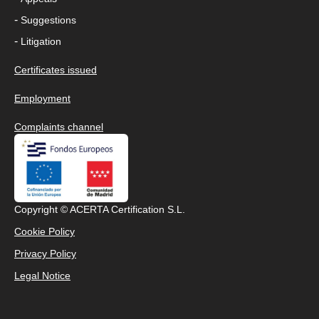
-
Suggestions
-
Litigation
Certificates issued
Employment
Complaints channel
Copyright © ACERTA Certification S.L.
Cookie Policy
Privacy Policy
Legal Notice