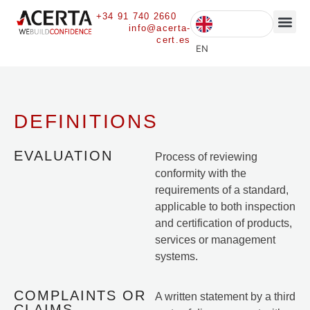
+34 91 740 2660
info@acerta-
cert.es
CURRENT 
EN
DEFINITIONS
EVALUATION
Process of reviewing
conformity with the
requirements of a standard,
applicable to both inspection
and certification of products,
services or management
systems.
COMPLAINTS OR
A written statement by a third
CLAIMS