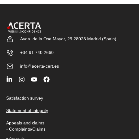
Avda. de la Osa Mayor, 29 28023 Madrid (Spain)
+34 91 740 2660
info@acerta-cert.es
Satisfaction survey
Statement of integrity
Appeals and claims
-
Complaints/Claims
-
Appeals