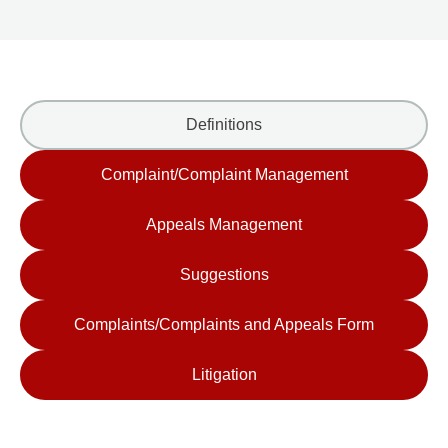
Definitions
Complaint/Complaint Management
Appeals Management
Suggestions
Complaints/Complaints and Appeals Form
Litigation