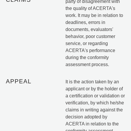
party of disagreement with
the quality of ACERTA's
work. It may be in relation to
deadlines, errors in
documents, evaluators'
behavior, poor customer
service, or regarding
ACERTA's performance
during the conformity
assessment process.
APPEAL
It is the action taken by an
applicant or by the holder of
a certification or validation or
verification, by which he/she
claims in writing against the
decision adopted by
ACERTA in relation to the
conformity assessment