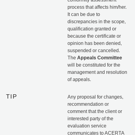
process that affects him/her.
It can be due to
discrepancies in the scope,
qualification granted or
because the certificate or
opinion has been denied,
suspended or cancelled.
The
Appeals Committee
will be constituted for the
management and resolution
of appeals.
TIP
Any proposal for changes,
recommendation or
comment that the client or
interested party of the
evaluation service
communicates to ACERTA