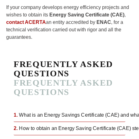
If your company develops energy efficiency projects and
wishes to obtain its
Energy Saving Certificate (CAE)
,
contact ACERTA
an entity accredited by
ENAC
, for a
technical verification carried out with rigor and all the
guarantees.
FREQUENTLY ASKED
QUESTIONS
FREQUENTLY ASKED
QUESTIONS
1.
What is an Energy Savings Certificate (CAE) and what 
2.
How to obtain an Energy Saving Certificate (CAE) ste