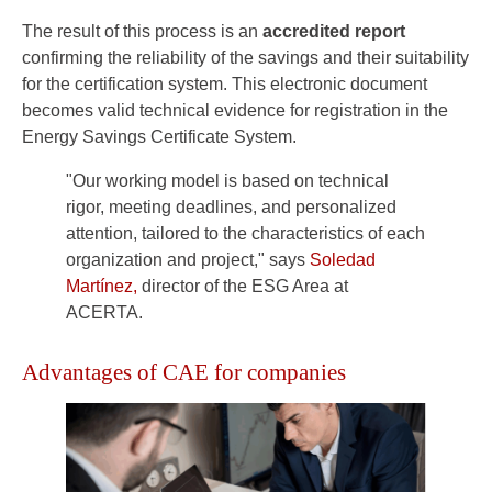
The result of this process is an
accredited report
confirming the reliability of the savings and their suitability
for the certification system. This electronic document
becomes valid technical evidence for registration in the
Energy Savings Certificate System.
"Our working model is based on technical
rigor, meeting deadlines, and personalized
attention, tailored to the characteristics of each
organization and project," says
Soledad
Martínez,
director of the ESG Area at
ACERTA.
Advantages of CAE for companies