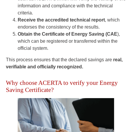
information and compliance with the technical
criteria.
Receive the accredited technical report
, which
endorses the consistency of the results.
Obtain the Certificate of Energy Saving (CAE
),
which can be registered or transferred within the
official system.
This process ensures that the declared savings are
real,
verifiable and officially recognized.
Why choose ACERTA to verify your Energy
Saving Certificate?