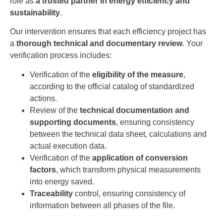
role as
a trusted partner in energy efficiency and
sustainability
.
Our intervention ensures that each efficiency project has
a
thorough technical and documentary review
. Your
verification process includes:
Verification of the
eligibility of the measure
,
according to the official catalog of standardized
actions.
Review of the
technical documentation and
supporting documents
, ensuring consistency
between the technical data sheet, calculations and
actual execution data.
Verification of the
application of conversion
factors
, which transform physical measurements
into energy saved.
Traceability
control, ensuring consistency of
information between all phases of the file.