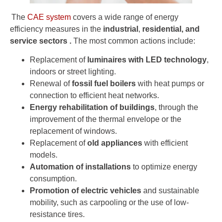
The
CAE system
covers a wide range of energy
efficiency measures in the
industrial
,
residential, and
service
sectors
.
The most common actions include:
Replacement of
luminaires with LED technology
,
indoors or street lighting.
Renewal of
fossil fuel boilers
with heat pumps or
connection to efficient heat networks.
Energy rehabilitation of buildings
, through the
improvement of the thermal envelope or the
replacement of windows.
Replacement of
old appliances
with efficient
models.
Automation of installations
to optimize energy
consumption.
Promotion of electric vehicles
and sustainable
mobility, such as carpooling or the use of low-
resistance tires.