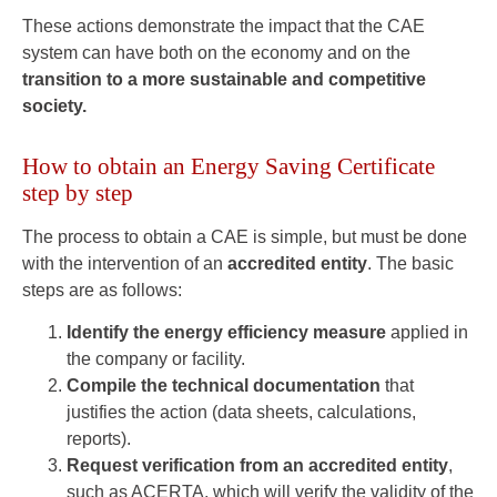
These actions demonstrate the impact that the CAE
system can have both on the economy and on the
transition to a more sustainable and competitive
society.
How to obtain an Energy Saving Certificate
step by step
The process to obtain a CAE is simple, but must be done
with the intervention of an
accredited entity
. The basic
steps are as follows:
Identify the energy efficiency measure
applied in
the company or facility.
Compile the technical documentation
that
justifies the action (data sheets, calculations,
reports).
Request verification from an accredited entity
,
such as ACERTA, which will verify the validity of the