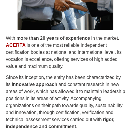
With
more than 20 years of experience
in the market,
ACERTA
is one of the most reliable independent
certification bodies at national and international level. Its
vocation is excellence, offering services of high added
value and maximum quality.
Since its inception, the entity has been characterized by
its
innovative approach
and constant research in new
areas of work, which has allowed it to maintain leadership
positions in its areas of activity. Accompanying
organizations on their path towards quality, sustainability
and innovation, through certification, verification and
technical assessment services carried out with
rigor,
independence and commitment
.