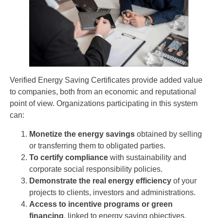
Verified Energy Saving Certificates provide added value
to companies, both from an economic and reputational
point of view. Organizations participating in this system
can:
Monetize the energy savings
obtained by selling
or transferring them to obligated parties.
To certify compliance
with sustainability and
corporate social responsibility policies.
Demonstrate the real energy efficiency
of your
projects to clients, investors and administrations.
Access to incentive programs or green
financing
, linked to energy saving objectives.