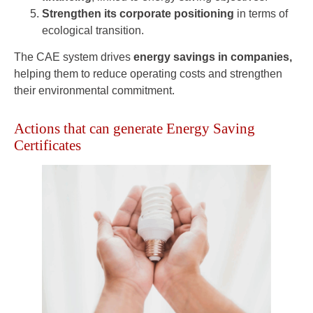
Strengthen its corporate positioning
in terms of
ecological transition.
The CAE system drives
energy savings in companies,
helping them to reduce operating costs and strengthen
their environmental commitment.
Actions that can generate Energy Saving
Certificates