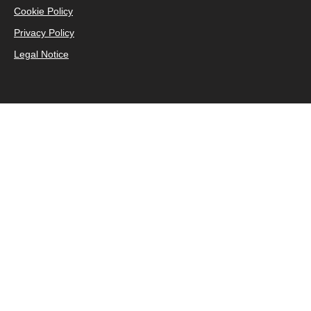
Cookie Policy
Privacy Policy
Legal Notice