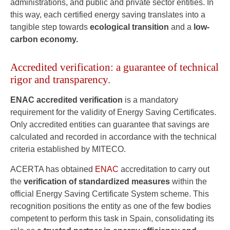
administrations, and public and private sector entities. In
this way, each certified energy saving translates into a
tangible step towards
ecological transition
and a
low-
carbon economy.
Accredited verification: a guarantee of technical
rigor and transparency.
ENAC accredited verification
is a mandatory
requirement for the validity of Energy Saving Certificates.
Only accredited entities can guarantee that savings are
calculated and recorded in accordance with the technical
criteria established by MITECO.
ACERTA has obtained
ENAC
accreditation to carry out
the
verification of standardized measures
within the
official Energy Saving Certificate System scheme. This
recognition positions the entity as one of the few bodies
competent to perform this task in Spain, consolidating its