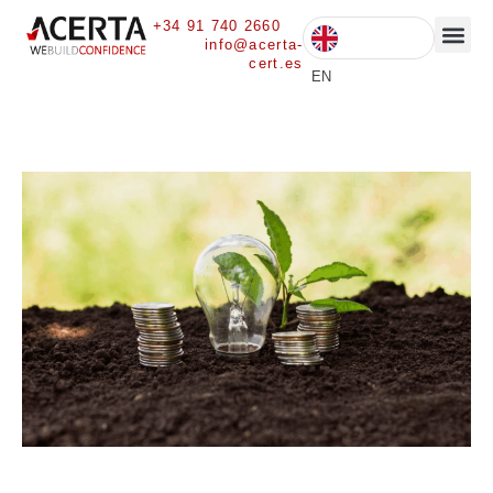
+34 91 740 2660
info@acerta-
cert.es
CURRENT 
EN