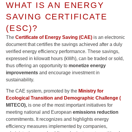
WHAT IS AN ENERGY
SAVING CERTIFICATE
(ESC)?
The
Certificate of Energy Saving (CAE)
is an electronic
document that certifies the savings achieved after a duly
verified energy efficiency performance. These savings,
expressed in kilowatt hours (kWh), can be traded or sold,
thus offering an opportunity to
monetize energy
improvements
and encourage investment in
sustainability.
The CAE system, promoted by the
Ministry for
Ecological Transition and Demographic Challenge (
MITECO),
is one of the most important initiatives for
meeting national and European
emissions reduction
commitments. It recognizes and highlights energy
efficiency measures implemented by companies,