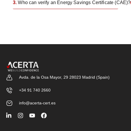
3.
Who can verify an Energy Savings Certificate (CAE)?
Avda. de la Osa Mayor, 29 28023 Madrid (Spain)
+34 91 740 2660
info@acerta-cert.es