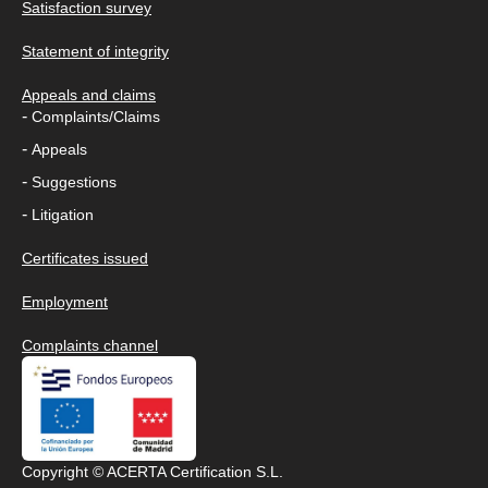
Satisfaction survey
Statement of integrity
Appeals and claims
-
Complaints/Claims
-
Appeals
-
Suggestions
-
Litigation
Certificates issued
Employment
Complaints channel
Copyright © ACERTA Certification S.L.