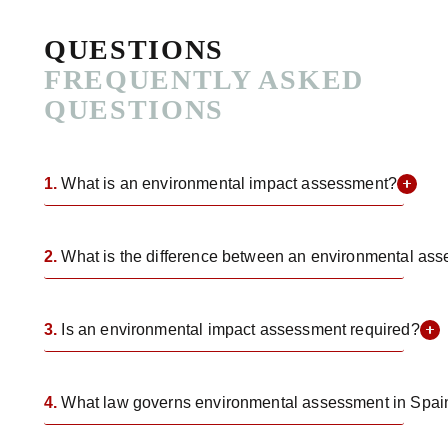
QUESTIONS
FREQUENTLY ASKED
QUESTIONS
1.
What is an environmental impact assessment?
2.
What is the difference between an environmental as
3.
Is an environmental impact assessment required?
4.
What law governs environmental assessment in Spai