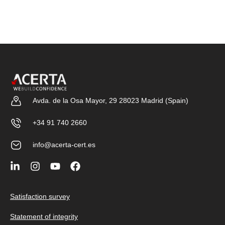
Avda. de la Osa Mayor, 29 28023 Madrid (Spain)
+34 91 740 2660
info@acerta-cert.es
Satisfaction survey
Statement of integrity