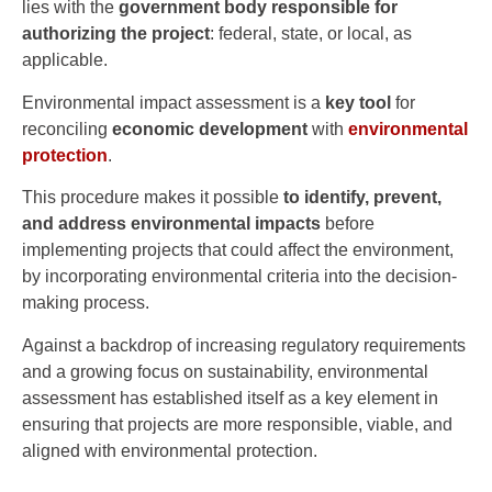
lies with the
government body responsible for
authorizing the project
: federal, state, or local, as
applicable.
Environmental impact assessment is a
key tool
for
reconciling
economic development
with
environmental
protection
.
This procedure makes it possible
to identify, prevent,
and address environmental impacts
before
implementing projects that could affect the environment,
by incorporating environmental criteria into the decision-
making process.
Against a backdrop of increasing regulatory requirements
and a growing focus on sustainability, environmental
assessment has established itself as a key element in
ensuring that projects are more responsible, viable, and
aligned with environmental protection.