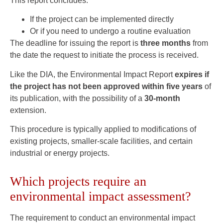
This report concludes:
If the project can be implemented directly
Or if you need to undergo a routine evaluation
The deadline for issuing the report is
three months
from
the date the request to initiate the process is received.
Like the DIA, the Environmental Impact Report
expires if
the project has not been approved within five years
of
its publication, with the possibility of a
30-month
extension.
This procedure is typically applied to modifications of
existing projects, smaller-scale facilities, and certain
industrial or energy projects.
Which projects require an
environmental impact assessment?
The requirement to conduct an environmental impact