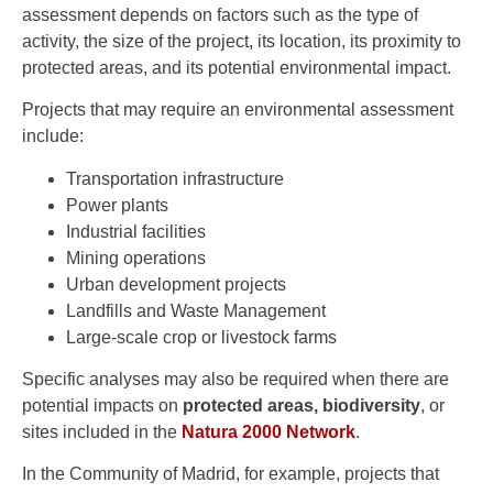
assessment depends on factors such as the type of
activity, the size of the project, its location, its proximity to
protected areas, and its potential environmental impact.
Projects that may require an environmental assessment
include:
Transportation infrastructure
Power plants
Industrial facilities
Mining operations
Urban development projects
Landfills and Waste Management
Large-scale crop or livestock farms
Specific analyses may also be required when there are
potential impacts on
protected areas, biodiversity
, or
sites included in the
Natura 2000 Network
.
In the Community of Madrid, for example, projects that