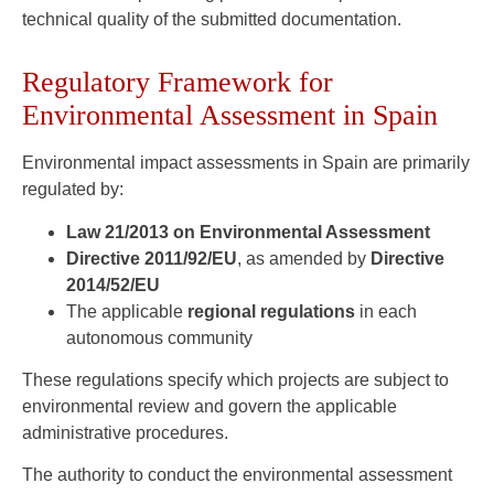
technical quality of the submitted documentation.
Regulatory Framework for
Environmental Assessment in Spain
Environmental impact assessments in Spain are primarily
regulated by:
Law 21/2013 on Environmental Assessment
Directive 2011/92/EU
, as amended by
Directive
2014/52/EU
The applicable
regional regulations
in each
autonomous community
These regulations specify which projects are subject to
environmental review and govern the applicable
administrative procedures.
The authority to conduct the environmental assessment