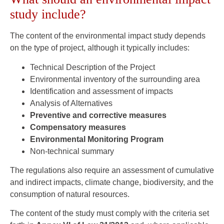
study include?
The content of the environmental impact study depends
on the type of project, although it typically includes:
Technical Description of the Project
Environmental inventory of the surrounding area
Identification and assessment of impacts
Analysis of Alternatives
Preventive and corrective measures
Compensatory measures
Environmental Monitoring Program
Non-technical summary
The regulations also require an assessment of cumulative
and indirect impacts, climate change, biodiversity, and the
consumption of natural resources.
The content of the study must comply with the criteria set