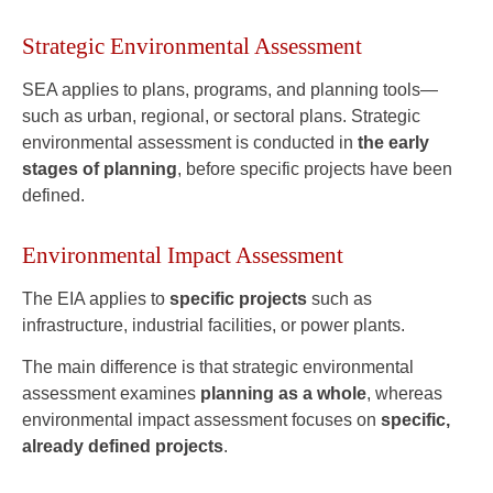
Strategic Environmental Assessment
SEA applies to plans, programs, and planning tools—
such as urban, regional, or sectoral plans. Strategic
environmental assessment is conducted in
the early
stages of planning
, before specific projects have been
defined.
Environmental Impact Assessment
The EIA applies to
specific projects
such as
infrastructure, industrial facilities, or power plants.
The main difference is that strategic environmental
assessment examines
planning as a whole
, whereas
environmental impact assessment focuses on
specific,
already defined projects
.