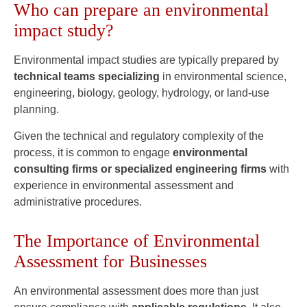
Who can prepare an environmental
impact study?
Environmental impact studies are typically prepared by
technical teams specializing
in environmental science,
engineering, biology, geology, hydrology, or land-use
planning.
Given the technical and regulatory complexity of the
process, it is common to engage
environmental
consulting firms or specialized engineering firms
with
experience in environmental assessment and
administrative procedures.
The Importance of Environmental
Assessment for Businesses
An environmental assessment does more than just