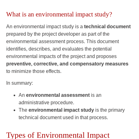
What is an environmental impact study?
An environmental impact study is a
technical document
prepared by the project developer as part of the
environmental assessment process. This document
identifies, describes, and evaluates the potential
environmental impacts of the project and proposes
preventive, corrective, and compensatory measures
to minimize those effects.
In summary:
An
environmental assessment
is an
administrative procedure.
The
environmental impact study
is the primary
technical document used in that process.
Types of Environmental Impact