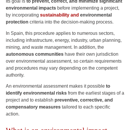
Its goal is
to prevent, correct, and minimize significant
environmental impacts
before implementing a project,
by incorporating
sustainability and
environmental
protection
criteria into the decision-making process.
In Spain, this procedure applies to numerous sectors,
including infrastructure, energy, industry, urban planning,
mining, and waste management. In addition, the
autonomous communities
have their own jurisdiction
over environmental assessment, so certain requirements
and procedures may vary depending on the competent
authority.
An environmental assessment makes it possible
to
identify environmental risks
from the earliest stages of a
project and to establish
preventive, corrective, and
compensatory measures
tailored to each specific
action.