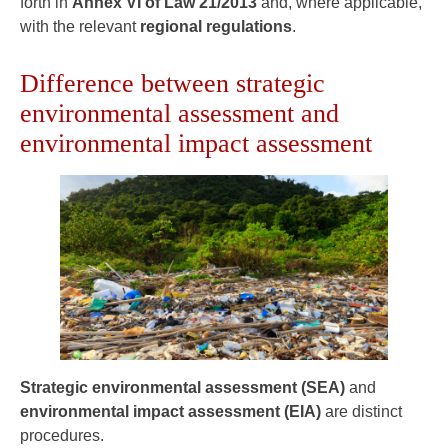
forth in
Annex VI of Law 21/2013
and, where applicable,
with the relevant
regional regulations
.
Difference between strategic
environmental assessment and
environmental impact assessment
Strategic environmental assessment (SEA)
and
environmental impact assessment (EIA)
are distinct
procedures.