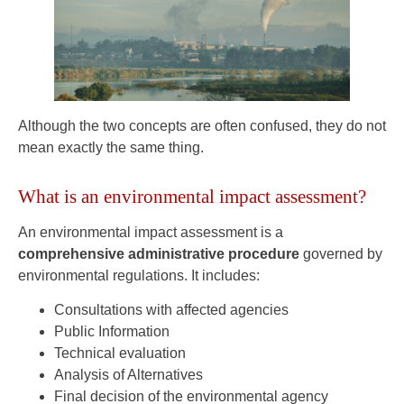
Although the two concepts are often confused, they do not
mean exactly the same thing.
What is an environmental impact assessment?
An environmental impact assessment is a
comprehensive administrative procedure
governed by
environmental regulations. It includes:
Consultations with affected agencies
Public Information
Technical evaluation
Analysis of Alternatives
Final decision of the environmental agency