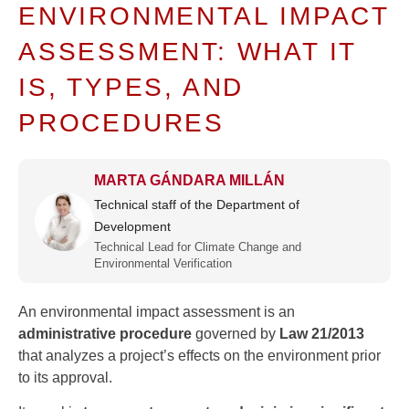
ENVIRONMENTAL IMPACT
ASSESSMENT: WHAT IT
IS, TYPES, AND
PROCEDURES
MARTA GÁNDARA MILLÁN
Technical staff of the Department of
Development
Technical Lead for Climate Change and
Environmental Verification
An environmental impact assessment is an
administrative procedure
governed by
Law 21/2013
that analyzes a project’s effects on the environment prior
to its approval.