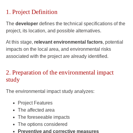
1. Project Definition
The
developer
defines the technical specifications of the
project, its location, and possible alternatives.
At this stage,
relevant environmental factors
, potential
impacts on the local area, and environmental risks
associated with the project are already identified.
2. Preparation of the environmental impact
study
The environmental impact study analyzes:
Project Features
The affected area
The foreseeable impacts
The options considered
Preventive and corrective measures