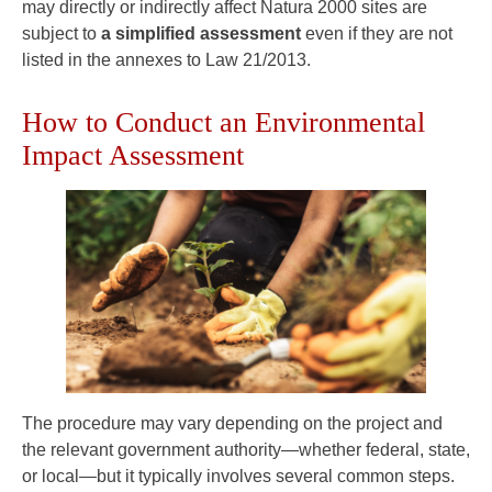
may directly or indirectly affect Natura 2000 sites are
subject to
a simplified assessment
even if they are not
listed in the annexes to Law 21/2013.
How to Conduct an Environmental
Impact Assessment
The procedure may vary depending on the project and
the relevant government authority—whether federal, state,
or local—but it typically involves several common steps.