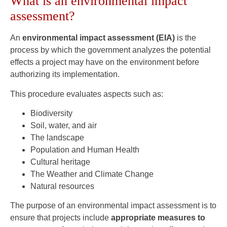
What is an environmental impact
assessment?
An
environmental impact assessment (EIA)
is the
process by which the government analyzes the potential
effects a project may have on the environment before
authorizing its implementation.
This procedure evaluates aspects such as:
Biodiversity
Soil, water, and air
The landscape
Population and Human Health
Cultural heritage
The Weather and Climate Change
Natural resources
The purpose of an environmental impact assessment is to
ensure that projects include
appropriate measures to