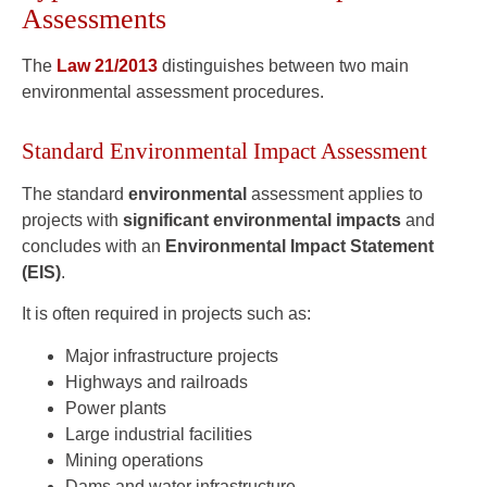
Assessments
The
Law 21/2013
distinguishes between two main
environmental assessment procedures.
Standard Environmental Impact Assessment
The standard
environmental
assessment applies to
projects with
significant environmental impacts
and
concludes with an
Environmental Impact Statement
(EIS)
.
It is often required in projects such as:
Major infrastructure projects
Highways and railroads
Power plants
Large industrial facilities
Mining operations
Dams and water infrastructure