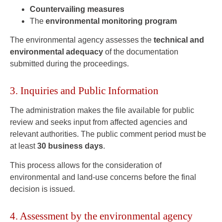
Countervailing measures
The
environmental monitoring program
The environmental agency assesses the
technical and
environmental adequacy
of the documentation
submitted during the proceedings.
3. Inquiries and Public Information
The administration makes the file available for public
review and seeks input from affected agencies and
relevant authorities. The public comment period must be
at least
30 business days
.
This process allows for the consideration of
environmental and land-use concerns before the final
decision is issued.
4. Assessment by the environmental agency