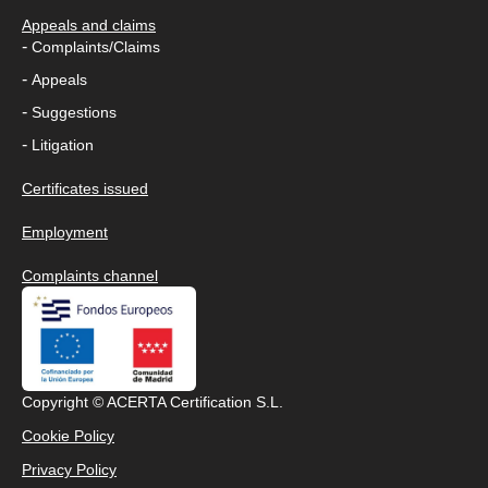
Appeals and claims
-
Complaints/Claims
-
Appeals
-
Suggestions
-
Litigation
Certificates issued
Employment
Complaints channel
Copyright © ACERTA Certification S.L.
Cookie Policy
Privacy Policy