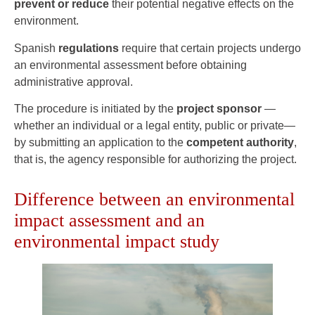
prevent or reduce
their potential negative effects on the
environment.
Spanish
regulations
require that certain projects undergo
an environmental assessment before obtaining
administrative approval.
The procedure is initiated by the
project sponsor
—
whether an individual or a legal entity, public or private—
by submitting an application to the
competent authority
,
that is, the agency responsible for authorizing the project.
Difference between an environmental
impact assessment and an
environmental impact study