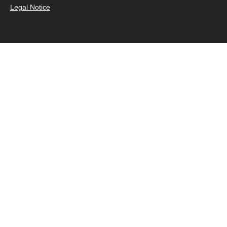
Legal Notice