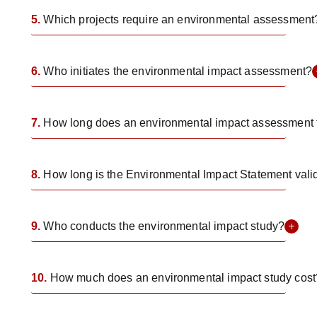
5.
Which projects require an environmental assessment
6.
Who initiates the environmental impact assessment?
7.
How long does an environmental impact assessment 
8.
How long is the Environmental Impact Statement vali
9.
Who conducts the environmental impact study?
10.
How much does an environmental impact study cost