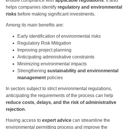
ensure compliance with
applicable regulations
. It also
helps companies identify
regulatory and environmental
risks
before making significant investments.
Among its main benefits are:
Early identification of environmental risks
Regulatory Risk Mitigation
Improving project planning
Anticipating administrative constraints
Minimizing environmental impacts
Strengthening
sustainability and environmental
management
policies
In sectors subject to strict environmental regulations,
anticipating the requirements of the process can help
reduce costs, delays, and the risk of administrative
rejection
.
Having access to
expert advice
can streamline the
environmental permitting process and improve the