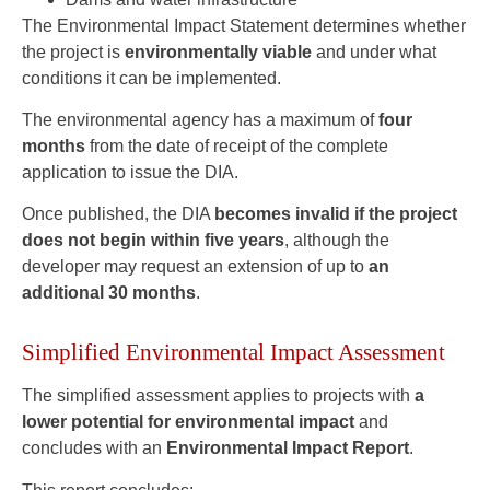
The Environmental Impact Statement determines whether
the project is
environmentally viable
and under what
conditions it can be implemented.
The environmental agency has a maximum of
four
months
from the date of receipt of the complete
application to issue the DIA.
Once published, the DIA
becomes invalid if the project
does not begin within five years
, although the
developer may request an extension of up to
an
additional 30 months
.
Simplified Environmental Impact Assessment
The simplified assessment applies to projects with
a
lower potential for environmental impact
and
concludes with an
Environmental Impact Report
.