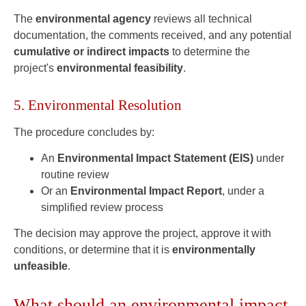
The
environmental agency
reviews all technical
documentation, the comments received, and any potential
cumulative or indirect impacts
to determine the
project's
environmental feasibility
.
5. Environmental Resolution
The procedure concludes by:
An
Environmental Impact Statement (EIS)
under
routine review
Or an
Environmental Impact Report
, under a
simplified review process
The decision may approve the project, approve it with
conditions, or determine that it is
environmentally
unfeasible
.
What should an environmental impact